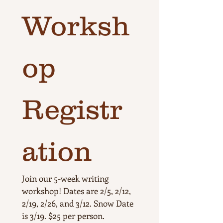
Worksh
op 
Registr
ation
Join our 5-week writing 
workshop! Dates are 2/5, 2/12, 
2/19, 2/26, and 3/12. Snow Date 
is 3/19. $25 per person.