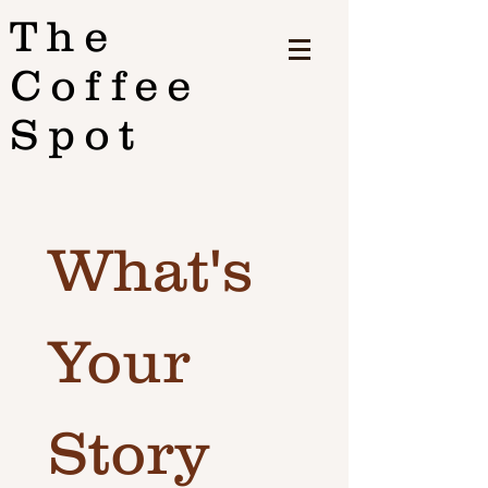
The
Coffee
Spot
What's 
Your 
Story 