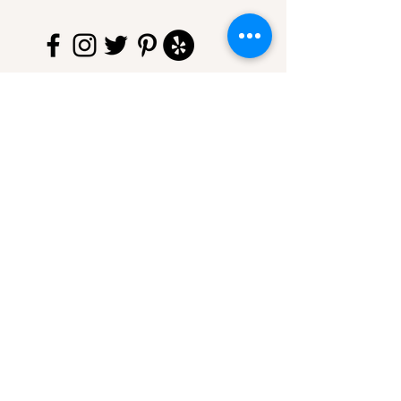
750 Hopmeadow St
Simsbury, CT 06070
860-325-2661
thecoffeespotct@gmail.com
© 2020 by The Coffee Spot of
Simsbury LLC. Proudly created
with
Wix.com