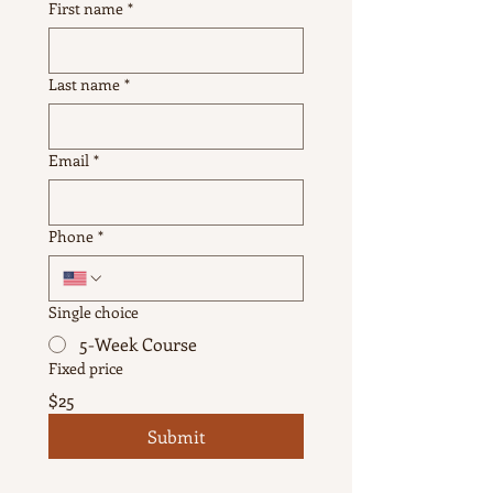
First name
*
Last name
*
Email
*
Phone
*
Single choice
5-Week Course
Fixed price
$25
Submit